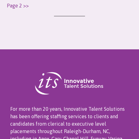
Page 2 >>
For more than 20 years, Innovative Talent Solutions
has been offering staffing services to clients and
candidates from clerical to executive level
placements throughout Raleigh-Durham, NC,
including in Apex, Cary, Chapel Hill, Fuquay-Varina,