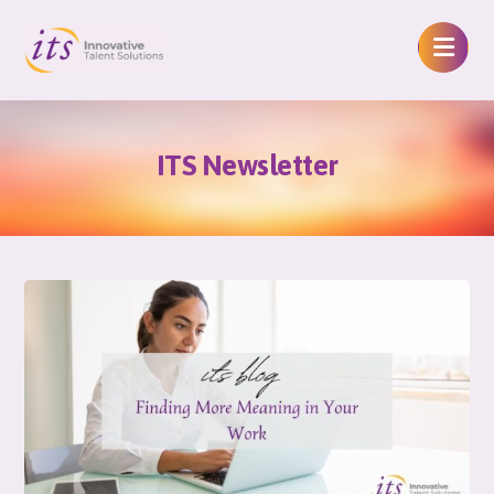
ITS Newsletter