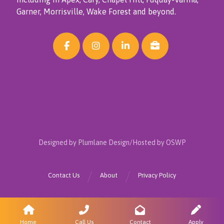
Garner, Morrisville, Wake Forest and beyond.
Designed by Plumlane Design/Hosted by OSWP
Contact Us
About
Privacy Policy
Home
Call Us
Contact
Apply