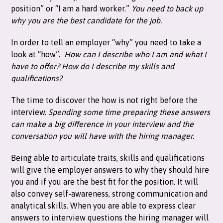
position” or “I am a hard worker.”
You need to back up
why you are the best candidate for the job.
In order to tell an employer “why” you need to take a
look at “how”.
How can I describe who I am and what I
have to offer?
How do I describe my skills and
qualifications?
The time to discover the how is not right before the
interview.
Spending some time preparing these answers
can make a big difference in your interview and the
conversation you will have with the hiring manager.
Being able to articulate traits, skills and qualifications
will give the employer answers to why they should hire
you and if you are the best fit for the position. It will
also convey self-awareness, strong communication and
analytical skills. When you are able to express clear
answers to interview questions the hiring manager will