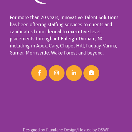
For more than 20 years, Innovative Talent Solutions
has been offering staffing services to clients and
candidates from clerical to executive level
placements throughout Raleigh-Durham, NC,
including in Apex, Cary, Chapel Hill, Fuquay-Varina,
Garner, Morrisville, Wake Forest and beyond.
Designed by Plumlane Design/Hosted by OSWP