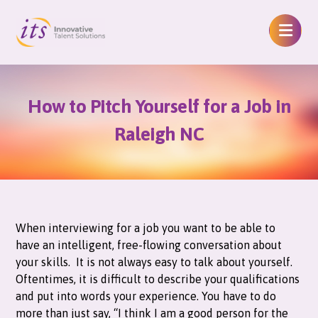
How to Pitch Yourself for a Job in
Raleigh NC
When interviewing for a job you want to be able to
have an intelligent, free-flowing conversation about
your skills. It is not always easy to talk about yourself.
Oftentimes, it is difficult to describe your qualifications
and put into words your experience. You have to do
more than just say, “I think I am a good person for the