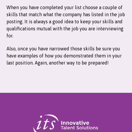
When you have completed your list choose a couple of
skills that match what the company has listed in the job
posting. It is always a good idea to keep your skills and
qualifications mutual with the job you are interviewing
for.
Also, once you have narrowed those skills be sure you
have examples of how you demonstrated them in your
last position. Again, another way to be prepared!