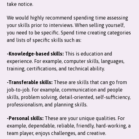
take notice.
We would highly recommend spending time assessing
your skills prior to interviews. When selling yourself,
you need to be specific. Spend time creating categories
and lists of specific skills such as:
-Knowledge-based skills:
This is education and
experience. For example, computer skills, languages,
training, certifications, and technical ability.
-Transferable skills:
These are skills that can go from
job-to-job. For example, communication and people
skills, problem solving, detail-oriented, self-sufficiency,
professionalism, and planning skills.
-Personal skills:
These are your unique qualities. For
example, dependable, reliable, friendly, hard-working, a
team player, enjoys challenges, and creative.