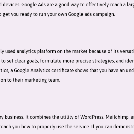
devices. Google Ads are a good way to effectively reach a larg
to get you ready to run your own Google ads campaign.
ly used analytics platform on the market because of its versati
u to set clear goals, formulate more precise strategies, and ide
tics, a Google Analytics certificate shows that you have an und
ion to their marketing team.
y business. It combines the utility of WordPress, Mailchimp, 
to teach you how to properly use the service. If you can demon