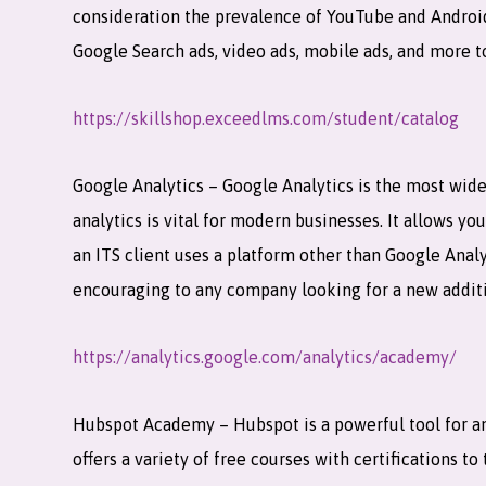
consideration the prevalence of YouTube and Android 
Google Search ads, video ads, mobile ads, and more 
https://skillshop.exceedlms.com/student/catalog
Google Analytics – Google Analytics is the most wide
analytics is vital for modern businesses. It allows yo
an ITS client uses a platform other than Google Analy
encouraging to any company looking for a new addit
https://analytics.google.com/analytics/academy/
Hubspot Academy – Hubspot is a powerful tool for an
offers a variety of free courses with certifications 