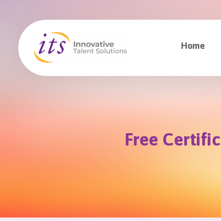
Home
Free Certifi