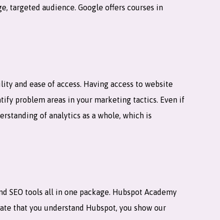
e, targeted audience. Google offers courses in
lity and ease of access. Having access to website
ntify problem areas in your marketing tactics. Even if
erstanding of analytics as a whole, which is
and SEO tools all in one package. Hubspot Academy
strate that you understand Hubspot, you show our