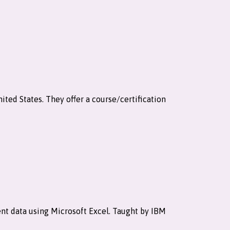
ited States. They offer a course/certification
sent data using Microsoft Excel. Taught by IBM