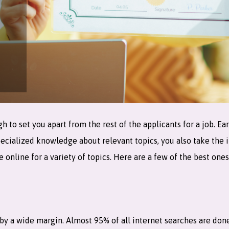
o set you apart from the rest of the applicants for a job. Ear
pecialized knowledge about relevant topics, you also take the i
e online for a variety of topics. Here are a few of the best on
by a wide margin. Almost 95% of all internet searches are don