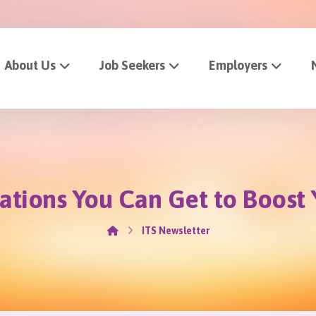
About Us
Job Seekers
Employers
cations You Can Get to Boos
ITS Newsletter