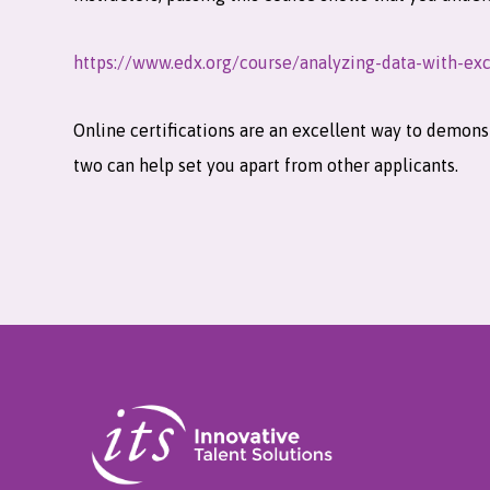
https://www.edx.org/course/analyzing-data-with-exc
Online certifications are an excellent way to demonst
two can help set you apart from other applicants.