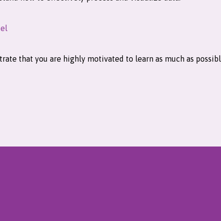
el
rate that you are highly motivated to learn as much as possible