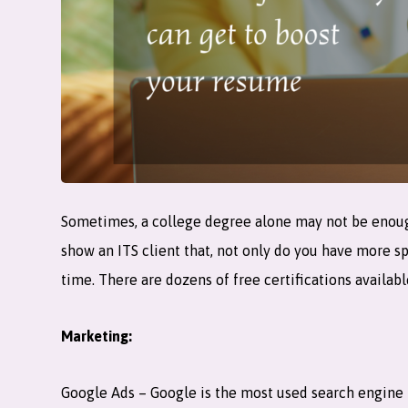
Sometimes, a college degree alone may not be enough t
show an ITS client that, not only do you have more s
time. There are dozens of free certifications availabl
Marketing:
Google Ads – Google is the most used search engine 