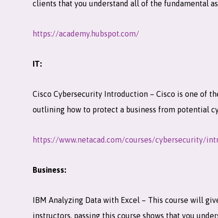
clients that you understand all of the fundamental 
https://academy.hubspot.com/
IT:
Cisco Cybersecurity Introduction – Cisco is one of th
outlining how to protect a business from potential c
https://www.netacad.com/courses/cybersecurity/int
Business:
IBM Analyzing Data with Excel – This course will give
instructors, passing this course shows that you under