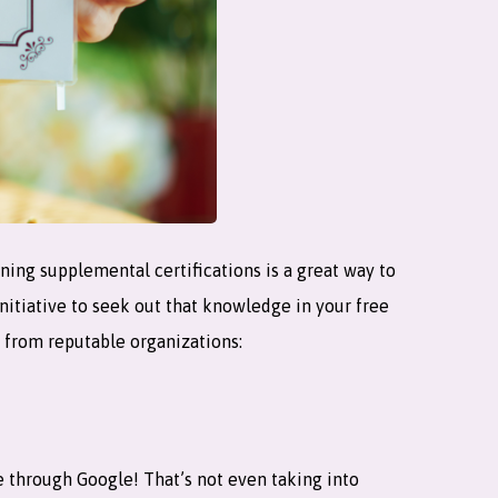
ning supplemental certifications is a great way to
nitiative to seek out that knowledge in your free
es from reputable organizations:
e through Google! That’s not even taking into