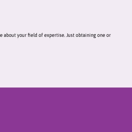
 about your field of expertise. Just obtaining one or