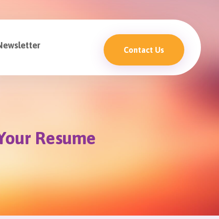
Newsletter
Contact Us
t Your Resume