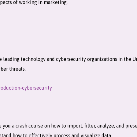
aspects of working in marketing.
e leading technology and cybersecurity organizations in the Un
yber threats.
roduction-cybersecurity
 you a crash course on how to import, filter, analyze, and pre
stand how to effectively process and visualize data.