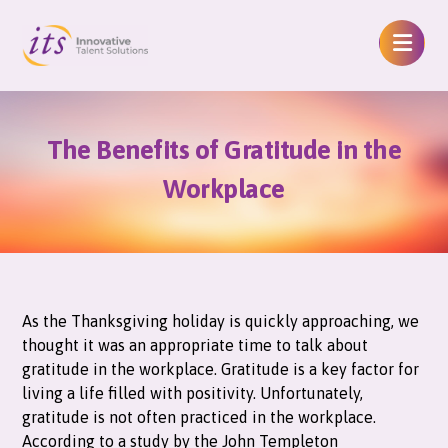
The Benefits of Gratitude in the
Workplace
As the Thanksgiving holiday is quickly approaching, we
thought it was an appropriate time to talk about
gratitude in the workplace. Gratitude is a key factor for
living a life filled with positivity. Unfortunately,
gratitude is not often practiced in the workplace.
According to a study by the John Templeton