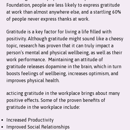
Foundation, people are less likely to express gratitude
at work than almost anywhere else, and a startling 60%
of people never express thanks at work.
Gratitude is a key factor for living a life filled with
positivity. Although gratitude might sound like a cheesy
topic, research has proven that it can truly impact a
person’s mental and physical wellbeing, as well as their
work performance. Maintaining an attitude of
gratitude releases dopamine in the brain, which in turn
boosts feelings of wellbeing, increases optimism, and
improves physical health.
acticing gratitude in the workplace brings about many
positive effects. Some of the proven benefits of
gratitude in the workplace include:
Increased Productivity
Improved Social Relationships