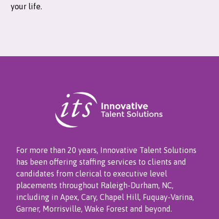
your life.
For more than 20 years, Innovative Talent Solutions
has been offering staffing services to clients and
candidates from clerical to executive level
placements throughout Raleigh-Durham, NC,
including in Apex, Cary, Chapel Hill, Fuquay-Varina,
Garner, Morrisville, Wake Forest and beyond.