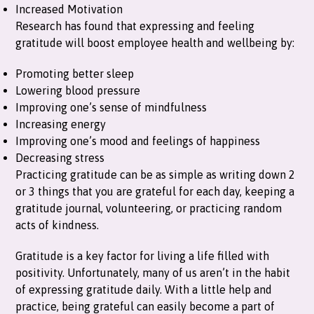
Increased Motivation
Research has found that expressing and feeling
gratitude will boost employee health and wellbeing by:
Promoting better sleep
Lowering blood pressure
Improving one’s sense of mindfulness
Increasing energy
Improving one’s mood and feelings of happiness
Decreasing stress
Practicing gratitude can be as simple as writing down 2
or 3 things that you are grateful for each day, keeping a
gratitude journal, volunteering, or practicing random
acts of kindness.
Gratitude is a key factor for living a life filled with
positivity. Unfortunately, many of us aren’t in the habit
of expressing gratitude daily. With a little help and
practice, being grateful can easily become a part of