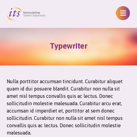
Typewriter
Nulla porttitor accumsan tincidunt. Curabitur aliquet
quam id dui posuere blandit. Curabitur non nulla sit
amet nisl tempus convallis quis ac lectus. Donec
sollicitudin molestie malesuada. Curabitur arcu erat,
accumsan id imperdiet et, porttitor at sem donec
sollicitudin. Curabitur non nulla sit amet nisl tempus
convallis quis ac lectus. Donec sollicitudin molestie
malesuada.