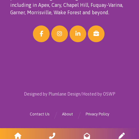
including in Apex, Cary, Chapel Hill, Fuquay-Varina,
Garner, Morrisville, Wake Forest and beyond.
Designed by Plumlane Design/Hosted by OSWP
Contact Us
About
Privacy Policy