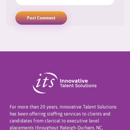
For more than 20 years, Innovative Talent Solutions
has been offering staffing services to clients and
candidates from clerical to executive level
placements throughout Raleigh-Durham, NC,