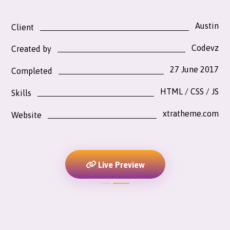
Austin
Client
Codevz
Created by
27 June 2017
Completed
HTML / CSS / JS
Skills
xtratheme.com
Website
Live Preview