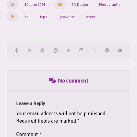
10 June 2024
3D Design
Photography
3d
Type
Typewriter
writer
No comment
Leave a Reply
Your email address will not be published.
Required fields are marked
*
Comment
*