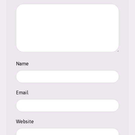
Name
Email
Website