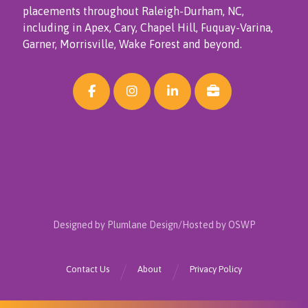
placements throughout Raleigh-Durham, NC,
including in Apex, Cary, Chapel Hill, Fuquay-Varina,
Garner, Morrisville, Wake Forest and beyond.
Designed by Plumlane Design/Hosted by OSWP
Contact Us
About
Privacy Policy