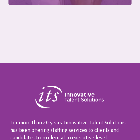
For more than 20 years, Innovative Talent Solutions
has been offering staffing services to clients and
candidates from clerical to executive level