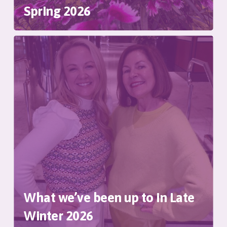
Spring 2026
What we’ve been up to in Late
Winter 2026