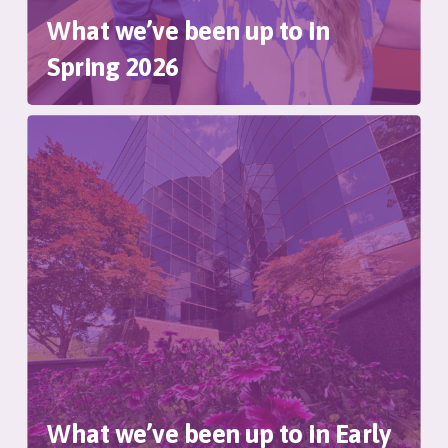
What we’ve been up to in
Spring 2026
What we’ve been up to in Early