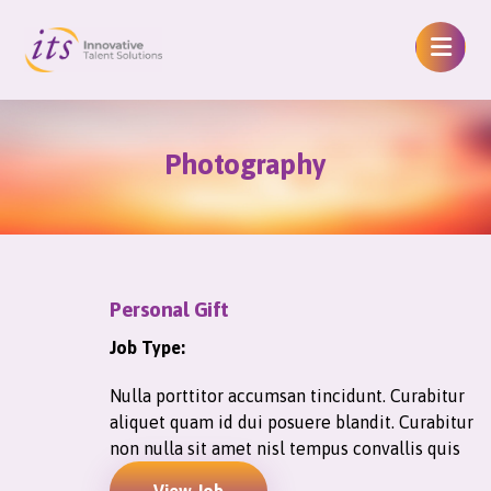
Photography
Personal Gift
Job Type:
Nulla porttitor accumsan tincidunt. Curabitur
aliquet quam id dui posuere blandit. Curabitur
non nulla sit amet nisl tempus convallis quis