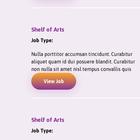
Shelf of Arts
Job Type:
Nulla porttitor accumsan tincidunt. Curabitur
aliquet quam id dui posuere blandit. Curabitur
non nulla sit amet nisl tempus convallis quis
View Job
Shelf of Arts
Job Type: