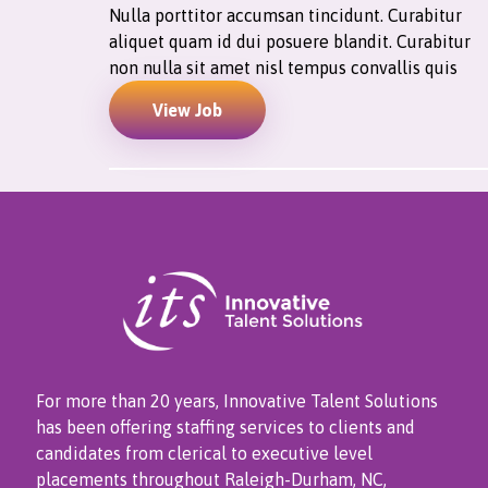
Nulla porttitor accumsan tincidunt. Curabitur
aliquet quam id dui posuere blandit. Curabitur
non nulla sit amet nisl tempus convallis quis
View Job
For more than 20 years, Innovative Talent Solutions
has been offering staffing services to clients and
candidates from clerical to executive level
placements throughout Raleigh-Durham, NC,