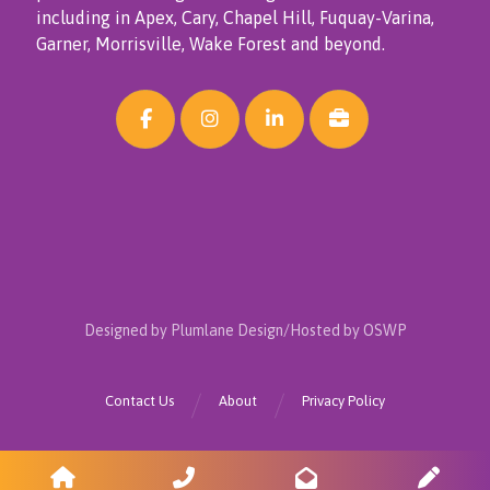
including in Apex, Cary, Chapel Hill, Fuquay-Varina,
Garner, Morrisville, Wake Forest and beyond.
Designed by Plumlane Design/Hosted by OSWP
Contact Us
About
Privacy Policy