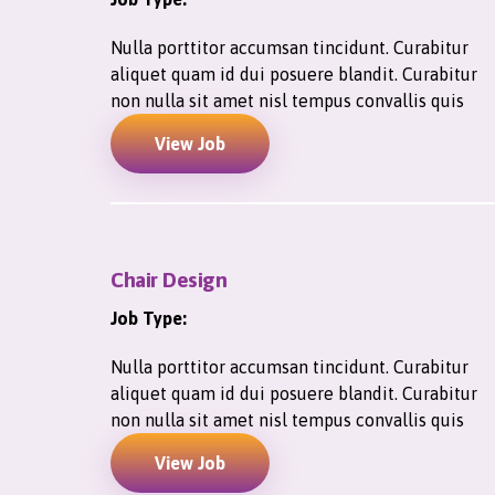
Nulla porttitor accumsan tincidunt. Curabitur
aliquet quam id dui posuere blandit. Curabitur
non nulla sit amet nisl tempus convallis quis
View Job
Chair Design
Job Type:
Nulla porttitor accumsan tincidunt. Curabitur
aliquet quam id dui posuere blandit. Curabitur
non nulla sit amet nisl tempus convallis quis
View Job