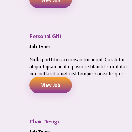
View Job
Personal Gift
Job Type:
Nulla porttitor accumsan tincidunt. Curabitur
aliquet quam id dui posuere blandit. Curabitur
non nulla sit amet nisl tempus convallis quis
View Job
Chair Design
Job Type: