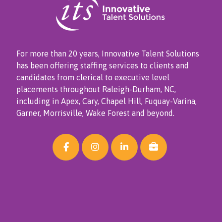
For more than 20 years, Innovative Talent Solutions
has been offering staffing services to clients and
candidates from clerical to executive level
placements throughout Raleigh-Durham, NC,
including in Apex, Cary, Chapel Hill, Fuquay-Varina,
Garner, Morrisville, Wake Forest and beyond.