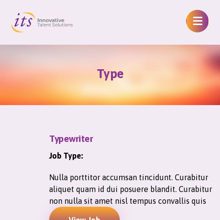
Type
Typewriter
Job Type:
Nulla porttitor accumsan tincidunt. Curabitur
aliquet quam id dui posuere blandit. Curabitur
non nulla sit amet nisl tempus convallis quis