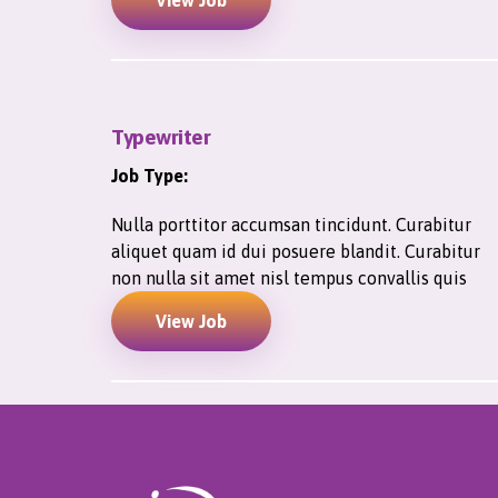
View Job
Typewriter
Job Type:
Nulla porttitor accumsan tincidunt. Curabitur
aliquet quam id dui posuere blandit. Curabitur
non nulla sit amet nisl tempus convallis quis
View Job