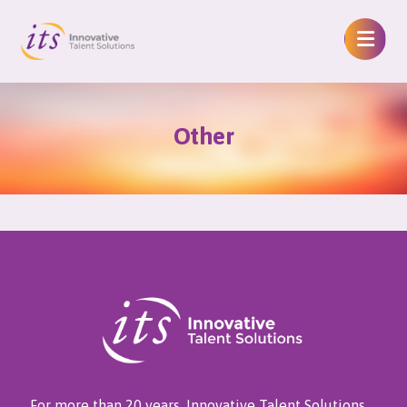
Other
For more than 20 years, Innovative Talent Solutions