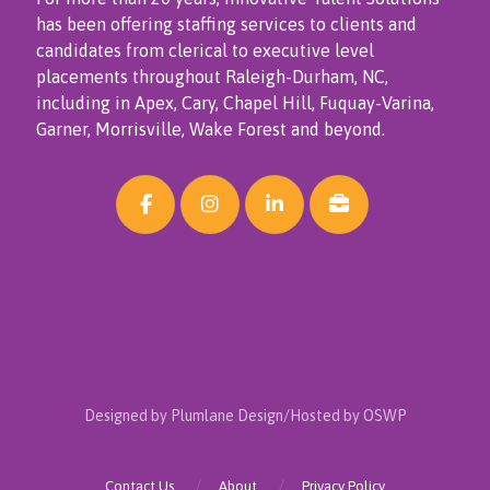
has been offering staffing services to clients and
candidates from clerical to executive level
placements throughout Raleigh-Durham, NC,
including in Apex, Cary, Chapel Hill, Fuquay-Varina,
Garner, Morrisville, Wake Forest and beyond.
Designed by Plumlane Design/Hosted by OSWP
Contact Us
About
Privacy Policy